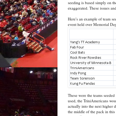
seeding is based simply on the
exaggerated. These issues and
Here's an example of team se
event held over Memorial Da
These were the teams seeded in
used, the TriniAmericans woul
actually into the next higher 
the middle of the pack in this 