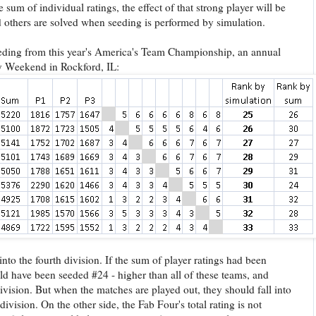
 sum of individual ratings, the effect of that strong player will be
 others are solved when seeding is performed by simulation.
eding from this year's America's Team Championship, an annual
y Weekend in Rockford, IL:
to the fourth division. If the sum of player ratings had been
d have been seeded #24 - higher than all of these teams, and
division. But when the matches are played out, they should fall into
division. On the other side, the Fab Four's total rating is not