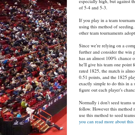
especially high, but against th
of 5-4 and 5-3.
If you play in a team tourname
using this method of seeding.
other team tournaments adopt 
Since we're relying on a com
further and consider the win 
has an almost 100% chance of
he'll give his team one point
rated 1825, the match is almo
0.51 points, and the 1825 play
exactly simple to do this in a s
figure out each player's chan
Normally i don't seed teams us
follow. However this method r
use this method to seed team
you can read more about thi