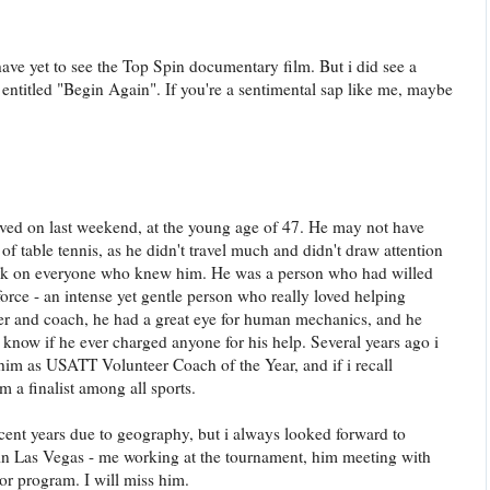
have yet to see the Top Spin documentary film. But i did see a
entitled "Begin Again". If you're a sentimental sap like me, maybe
ed on last weekend, at the young age of 47. He may not have
f table tennis, as he didn't travel much and didn't draw attention
ark on everyone who knew him. He was a person who had willed
orce - an intense yet gentle person who really loved helping
yer and coach, he had a great eye for human mechanics, and he
 know if he ever charged anyone for his help. Several years ago i
im as USATT Volunteer Coach of the Year, and if i recall
a finalist among all sports.
ecent years due to geography, but i always looked forward to
 in Las Vegas - me working at the tournament, him meeting with
ior program. I will miss him.