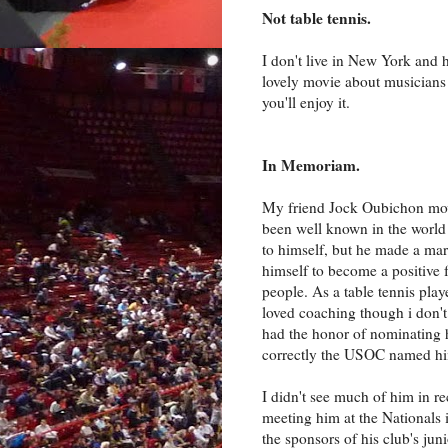
Not table tennis.
I don't live in New York and 
lovely movie about musicians 
you'll enjoy it.
In Memoriam.
My friend Jock Oubichon mov
been well known in the world o
to himself, but he made a m
himself to become a positive f
people. As a table tennis pla
loved coaching though i don't
had the honor of nominating h
correctly the USOC named him 
I didn't see much of him in r
meeting him at the Nationals
the sponsors of his club's jun