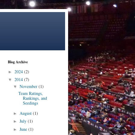
Blog Archive
2024
(2)
►
2014
(7)
▼
November
(1)
▼
Team Ratings,
Rankings, and
Seedings
August
(1)
►
July
(1)
►
June
(1)
►