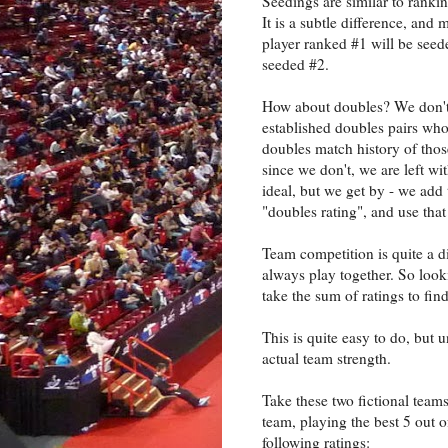
Seedings are similar to rankin
It is a subtle difference, and
player ranked #1 will be seed
seeded #2.
How about doubles? We don't 
established doubles pairs who
doubles match history of those
since we don't, we are left wi
ideal, but we get by - we add 
"doubles rating", and use that 
Team competition is quite a d
always play together. So look
take the sum of ratings to find
This is quite easy to do, but 
actual team strength.
Take these two fictional teams
team, playing the best 5 out 
following ratings: