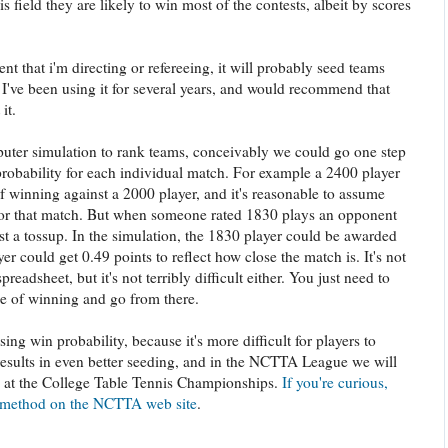
is field they are likely to win most of the contests, albeit by scores
nt that i'm directing or refereeing, it will probably seed teams
 I've been using it for several years, and would recommend that
it.
puter simulation to rank teams, conceivably we could go one step
probability for each individual match. For example a 2400 player
 winning against a 2000 player, and it's reasonable to assume
 for that match. But when someone rated 1830 plays an opponent
st a tossup. In the simulation, the 1830 player could be awarded
er could get 0.49 points to reflect how close the match is. It's not
preadsheet, but it's not terribly difficult either. You just need to
ce of winning and go from there.
ing win probability, because it's more difficult for players to
esults in even better seeding, and in the NCTTA League we will
s at the College Table Tennis Championships.
If you're curious,
s method on the NCTTA web site
.