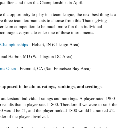
qualifiers and then the Championships in April.
 the opportunity to play in a team league, the next best thing is a
e three team tournaments to choose from this Thanksgiving
der team competition to be much more fun than individual
ncourage everyone to enter one of these tournaments.
m Championships
- Hobart, IN (Chicago Area)
ional Harbor, MD (Washington DC Area)
ams Open
- Fremont, CA (San Francisco Bay Area)
s supposed to be about ratings, rankings, and seedings.
understand individual ratings and rankings. A player rated 1900
 results than a player rated 1800. Therefore if we were to rank the
900 would be #1, and the player ranked 1800 would be ranked #2.
der of the players involved.