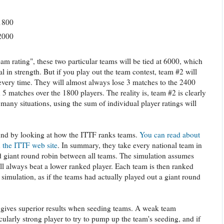
1800
2000
eam rating", these two particular teams will be tied at 6000, which
 in strength. But if you play out the team contest, team #2 will
every time. They will almost always lose 3 matches to the 2400
5 matches over the 1800 players. The reality is, team #2 is clearly
many situations, using the sum of individual player ratings will
ound by looking at how the ITTF ranks teams.
You can read about
 the ITTF web site
. In summary, they take every national team in
d giant round robin between all teams. The simulation assumes
ill always beat a lower ranked player. Each team is then ranked
e simulation, as if the teams had actually played out a giant round
 gives superior results when seeding teams. A weak team
ularly strong player to try to pump up the team's seeding, and if