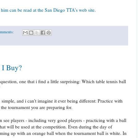
him can be read at the San Diego TTA's web site.
omments:
 I Buy?
uestion, one that i find a little surprising: Which table tennis ball
?
imple, and i can't imagine it ever being different: Practice with
 the tournament you are preparing for.
en see players - including very good players - practicing with a ball
 that will be used at the competition. Even during the day of
rming up with an orange ball when the tournament ball is white. In