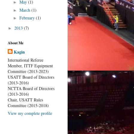
May
(1)
►
March
(1)
►
February
(1)
►
2013
(7)
►
About Me
Kagin
International Referee
Member, ITTF Equipment
Committee (2013-2023)
USATT Board of Directors
(2013-2016)
NCTTA Board of Directors
(2013-2016)
Chair, USATT Rules
Committee (2015-2018)
View my complete profile