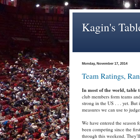
Kagin's Tabl
Monday, November 17, 2014
Team Ratings, Ran
In most of the world, table 
club members form teams and p
strong in the US . . . yet. But
measures we can use to judge 
We have entered the season f
been competing since the first
through this weekend. They'll