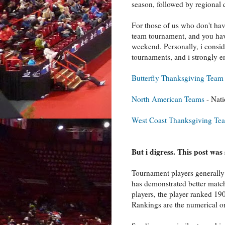
season, followed by regional 
For those of us who don't have
team tournament, and you hav
weekend. Personally, i consi
tournaments, and i strongly e
Butterfly Thanksgiving Tea
North American Teams
- Nat
West Coast Thanksgiving Te
But i digress. This post wa
Tournament players generally 
has demonstrated better match
players, the player ranked 1
Rankings are the numerical or