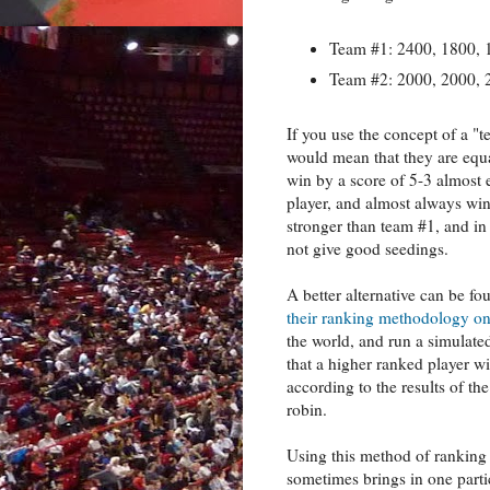
Team #1: 2400, 1800, 
Team #2: 2000, 2000, 
If you use the concept of a "t
would mean that they are equal
win by a score of 5-3 almost 
player, and almost always win 
stronger than team #1, and in 
not give good seedings.
A better alternative can be f
their ranking methodology on
the world, and run a simulate
that a higher ranked player w
according to the results of th
robin.
Using this method of ranking
sometimes brings in one partic