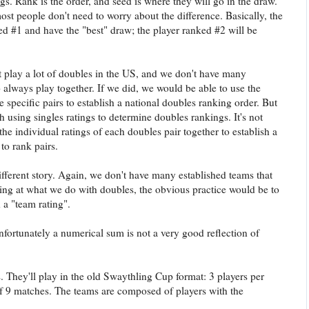
gs. Rank is the order, and seed is where they will go in the draw.
 most people don't need to worry about the difference. Basically, the
ed #1 and have the "best" draw; the player ranked #2 will be
play a lot of doubles in the US, and we don't have many
 always play together. If we did, we would be able to use the
 specific pairs to establish a national doubles ranking order. But
th using singles ratings to determine doubles rankings. It's not
the individual ratings of each doubles pair together to establish a
to rank pairs.
ifferent story. Again, we don't have many established teams that
ing at what we do with doubles, the obvious practice would be to
 a "team rating".
unfortunately a numerical sum is not a very good reflection of
. They'll play in the old Swaythling Cup format: 3 players per
of 9 matches. The teams are composed of players with the