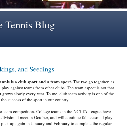
e Tennis Blog
kings, and Seedings
tennis is a club sport and a team sport.
The two go together, as
lay against teams from other clubs. The team aspect is not that
 it grows slowly every year. To me, club team activity is one of the
the success of the sport in our country.
or team competition. College teams in the NCTTA League have
 divisional meet in October, and will continue fall seasonal play
 pick up again in January and February to complete the regular