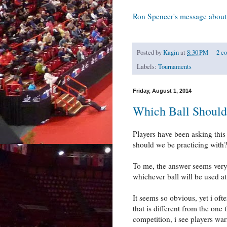
Ron Spencer's message about 
Posted by
Kagin
at
8:30 PM
2 c
Labels:
Tournaments
Friday, August 1, 2014
Which Ball Should
Players have been asking this q
should we be practicing with
To me, the answer seems very s
whichever ball will be used at
It seems so obvious, yet i oft
that is different from the one
competition, i see players wa