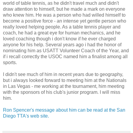
world of table tennis, as he didn't travel much and didn't
draw attention to himself, but he made a mark on everyone
who knew him. He was a person who had willed himself to
become a positive force - an intense yet gentle person who
really loved helping people. As a table tennis player and
coach, he had a great eye for human mechanics, and he
loved coaching though i don't know if he ever charged
anyone for his help. Several years ago i had the honor of
nominating him as USATT Volunteer Coach of the Year, and
if i recall correctly the USOC named him a finalist among all
sports.
I didn't see much of him in recent years due to geography,
but i always looked forward to meeting him at the Nationals
in Las Vegas - me working at the tournament, him meeting
with the sponsors of his club's junior program. I will miss
him.
Ron Spencer's message about him can be read at the San
Diego TTA's web site.